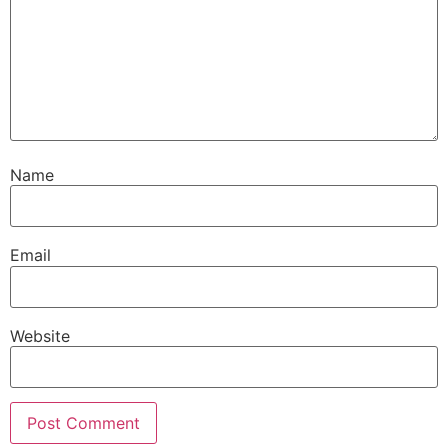
Name
Email
Website