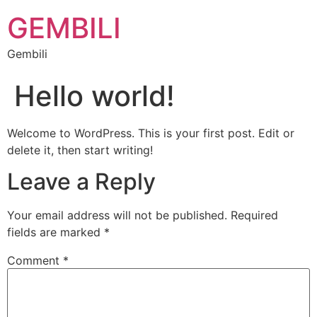
GEMBILI
Gembili
Hello world!
Welcome to WordPress. This is your first post. Edit or
delete it, then start writing!
Leave a Reply
Your email address will not be published.
Required
fields are marked
*
Comment
*